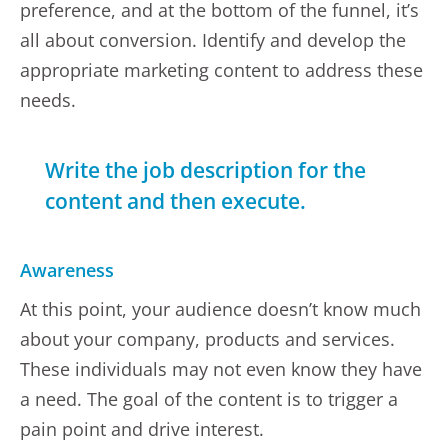
preference, and at the bottom of the funnel, it’s
all about conversion. Identify and develop the
appropriate marketing content to address these
needs.
Write the job description for the
content and then execute.
Awareness
At this point, your audience doesn’t know much
about your company, products and services.
These individuals may not even know they have
a need. The goal of the content is to trigger a
pain point and drive interest.