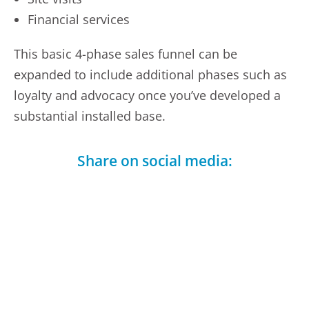
Financial services
This basic 4-phase sales funnel can be
expanded to include additional phases such as
loyalty and advocacy once you’ve developed a
substantial installed base.
Share on social media:
Facebook
LinkedIn
Telegram
X