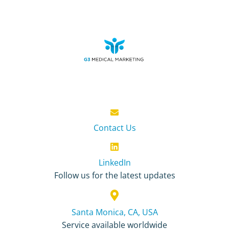
Contact Us
LinkedIn
Follow us for the latest updates
Santa Monica, CA, USA
Service available worldwide