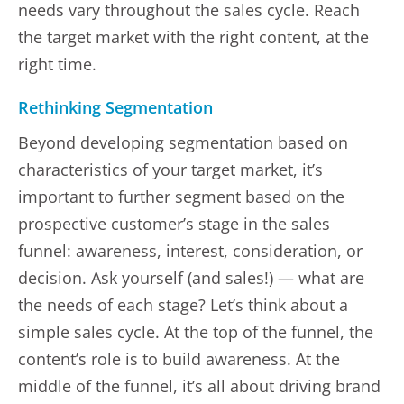
needs vary throughout the sales cycle. Reach
the target market with the right content, at the
right time.
Rethinking Segmentation
Beyond developing segmentation based on
characteristics of your target market, it’s
important to further segment based on the
prospective customer’s stage in the sales
funnel: awareness, interest, consideration, or
decision. Ask yourself (and sales!) — what are
the needs of each stage? Let’s think about a
simple sales cycle. At the top of the funnel, the
content’s role is to build awareness. At the
middle of the funnel, it’s all about driving brand