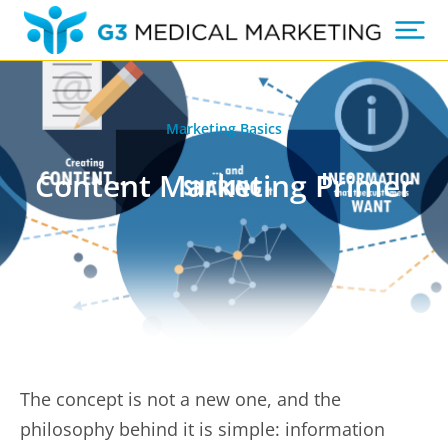
Marketing Basics
Content Marketing Primer
The concept is not a new one, and the
philosophy behind it is simple: information