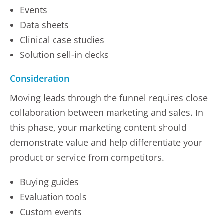
Events
Data sheets
Clinical case studies
Solution sell-in decks
Consideration
Moving leads through the funnel requires close
collaboration between marketing and sales. In
this phase, your marketing content should
demonstrate value and help differentiate your
product or service from competitors.
Buying guides
Evaluation tools
Custom events