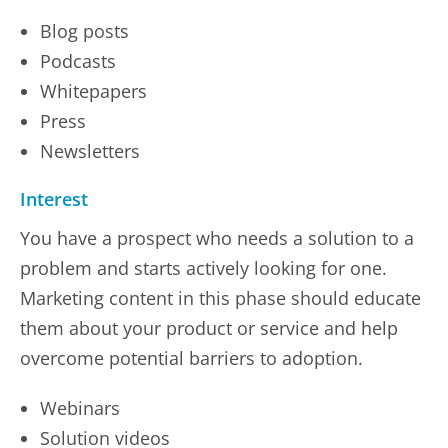
Blog posts
Podcasts
Whitepapers
Press
Newsletters
Interest
You have a prospect who needs a solution to a
problem and starts actively looking for one.
Marketing content in this phase should educate
them about your product or service and help
overcome potential barriers to adoption.
Webinars
Solution videos