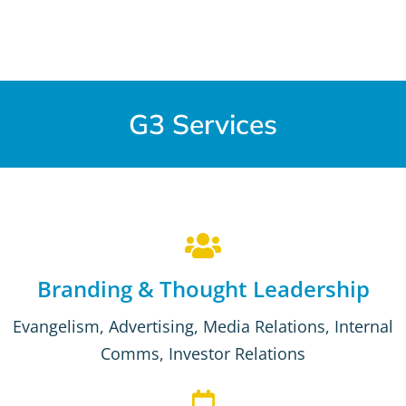
G3 Services
Branding & Thought Leadership
Evangelism, Advertising, Media Relations, Internal
Comms, Investor Relations