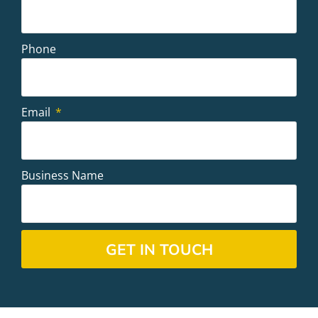
Phone
Email
Business Name
GET IN TOUCH
Alternative: