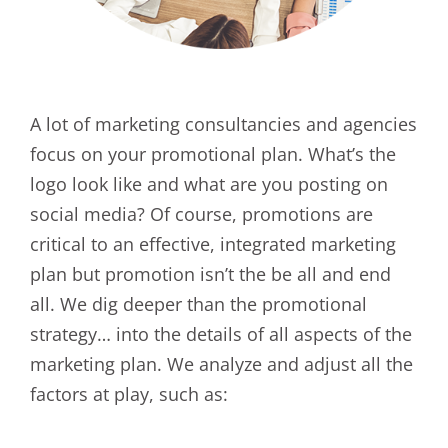
A lot of marketing consultancies and agencies
focus on your promotional plan. What’s the
logo look like and what are you posting on
social media? Of course, promotions are
critical to an effective, integrated marketing
plan but promotion isn’t the be all and end
all. We dig deeper than the promotional
strategy… into the details of all aspects of the
marketing plan. We analyze and adjust all the
factors at play, such as: