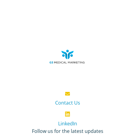
Contact Us
LinkedIn
Follow us for the latest updates