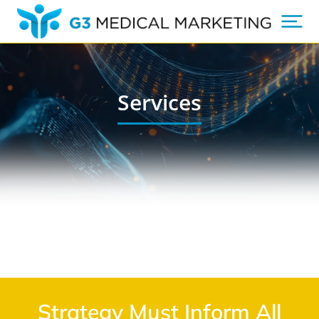
Services
Strategy Must Inform All