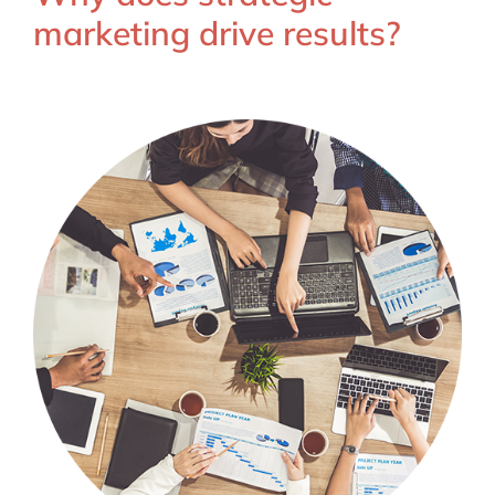
marketing drive results?