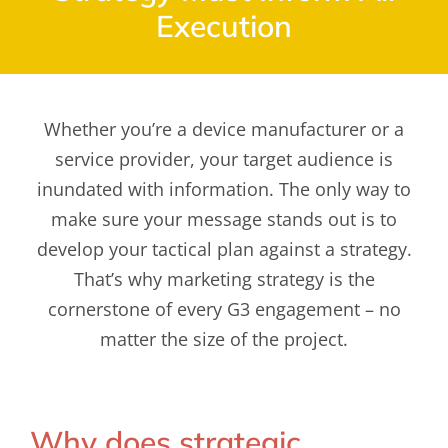
Execution
Whether you’re a device manufacturer or a
service provider, your target audience is
inundated with information. The only way to
make sure your message stands out is to
develop your tactical plan against a strategy.
That’s why marketing strategy is the
cornerstone of every G3 engagement – no
matter the size of the project.
Why does strategic