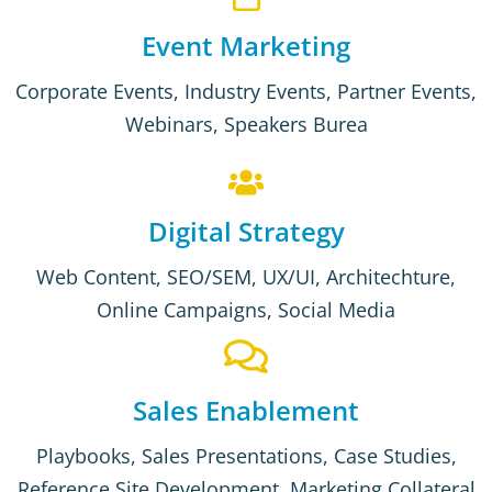
Event Marketing
Corporate Events, Industry Events, Partner Events,
Webinars, Speakers Burea
Digital Strategy
Web Content, SEO/SEM, UX/UI, Architechture,
Online Campaigns, Social Media
Sales Enablement
Playbooks, Sales Presentations, Case Studies,
Reference Site Development, Marketing Collateral