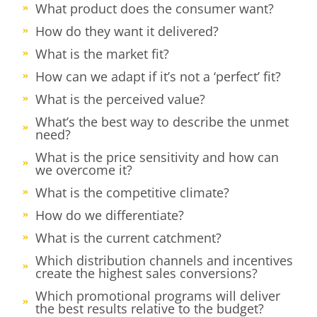
What product does the consumer want?
How do they want it delivered?
What is the market fit?
How can we adapt if it’s not a ‘perfect’ fit?
What is the perceived value?
What’s the best way to describe the unmet
need?
What is the price sensitivity and how can
we overcome it?
What is the competitive climate?
How do we differentiate?
What is the current catchment?
Which distribution channels and incentives
create the highest sales conversions?
Which promotional programs will deliver
the best results relative to the budget?