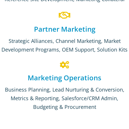
Partner Marketing
Strategic Alliances, Channel Marketing, Market
Development Programs, OEM Support, Solution Kits
Marketing Operations
Business Planning, Lead Nurturing & Conversion,
Metrics & Reporting, Salesforce/CRM Admin,
Budgeting & Procurement