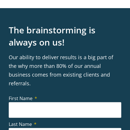
The brainstorming is
always on us!
Our ability to deliver results is a big part of
the why more than 80% of our annual
business comes from existing clients and
referrals.
First Name
Last Name