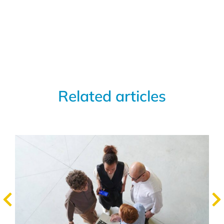
Related articles