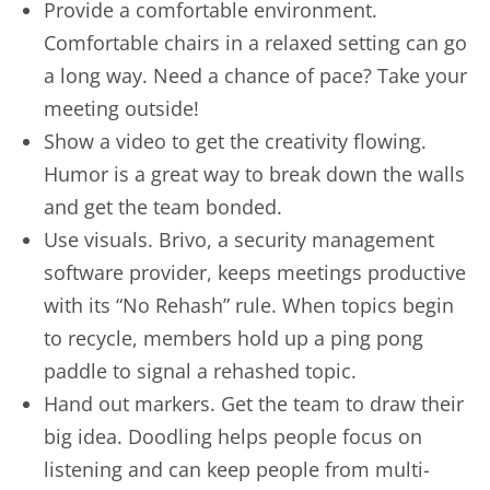
Provide a comfortable environment.
Comfortable chairs in a relaxed setting can go
a long way. Need a chance of pace? Take your
meeting outside!
Show a video to get the creativity flowing.
Humor is a great way to break down the walls
and get the team bonded.
Use visuals. Brivo, a security management
software provider, keeps meetings productive
with its “No Rehash” rule. When topics begin
to recycle, members hold up a ping pong
paddle to signal a rehashed topic.
Hand out markers. Get the team to draw their
big idea. Doodling helps people focus on
listening and can keep people from multi-