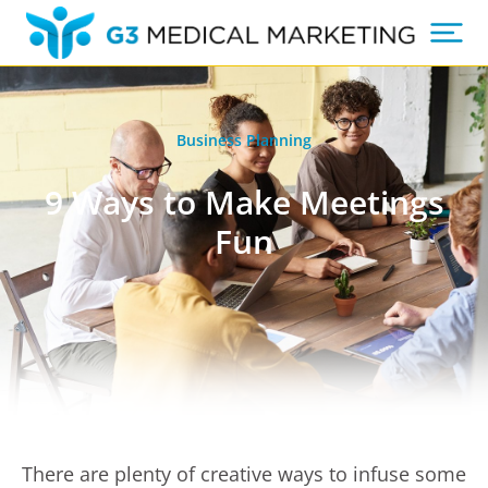
Business Planning
9 Ways to Make Meetings
Fun
There are plenty of creative ways to infuse some