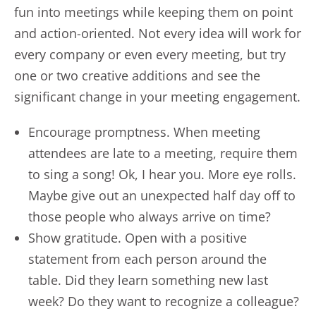
fun into meetings while keeping them on point
and action-oriented. Not every idea will work for
every company or even every meeting, but try
one or two creative additions and see the
significant change in your meeting engagement.
Encourage promptness. When meeting
attendees are late to a meeting, require them
to sing a song! Ok, I hear you. More eye rolls.
Maybe give out an unexpected half day off to
those people who always arrive on time?
Show gratitude. Open with a positive
statement from each person around the
table. Did they learn something new last
week? Do they want to recognize a colleague?