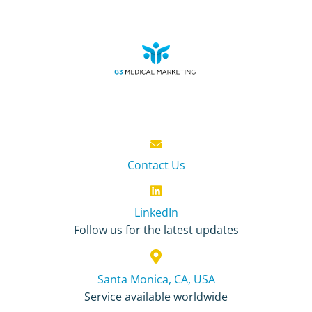
Contact Us
LinkedIn
Follow us for the latest updates
Santa Monica, CA, USA
Service available worldwide