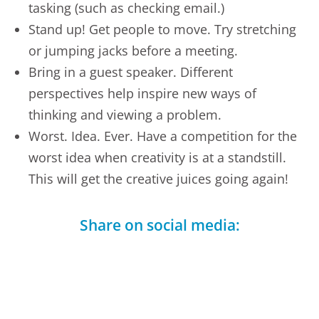
tasking (such as checking email.)
Stand up! Get people to move. Try stretching
or jumping jacks before a meeting.
Bring in a guest speaker. Different
perspectives help inspire new ways of
thinking and viewing a problem.
Worst. Idea. Ever. Have a competition for the
worst idea when creativity is at a standstill.
This will get the creative juices going again!
Share on social media:
Facebook
LinkedIn
Telegram
X