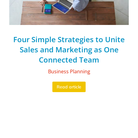
Four Simple Strategies to Unite
Sales and Marketing as One
Connected Team
Business Planning
Read article