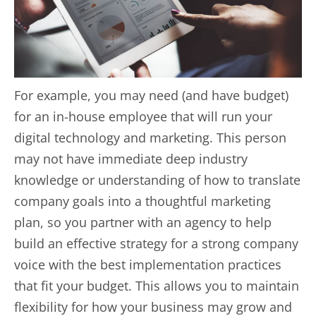
For example, you may need (and have budget)
for an in-house employee that will run your
digital technology and marketing. This person
may not have immediate deep industry
knowledge or understanding of how to translate
company goals into a thoughtful marketing
plan, so you partner with an agency to help
build an effective strategy for a strong company
voice with the best implementation practices
that fit your budget. This allows you to maintain
flexibility for how your business may grow and