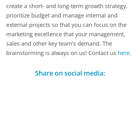
create a short- and long-term growth strategy,
prioritize budget and manage internal and
external projects so that you can focus on the
marketing excellence that your management,
sales and other key team’s demand. The
brainstorming is always on us! Contact us
here
.
Share on social media:
Facebook
LinkedIn
Telegram
X