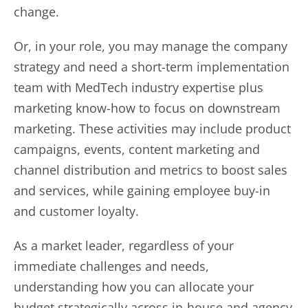
change.
Or, in your role, you may manage the company
strategy and need a short-term implementation
team with MedTech industry expertise plus
marketing know-how to focus on downstream
marketing. These activities may include product
campaigns, events, content marketing and
channel distribution and metrics to boost sales
and services, while gaining employee buy-in
and customer loyalty.
As a market leader, regardless of your
immediate challenges and needs,
understanding how you can allocate your
budget strategically across in-house and agency