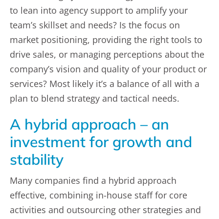
to lean into agency support to amplify your
team’s skillset and needs? Is the focus on
market positioning, providing the right tools to
drive sales, or managing perceptions about the
company’s vision and quality of your product or
services? Most likely it’s a balance of all with a
plan to blend strategy and tactical needs.
A hybrid approach – an
investment for growth and
stability
Many companies find a hybrid approach
effective, combining in-house staff for core
activities and outsourcing other strategies and