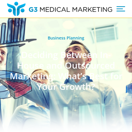
Business Planning
Deciding Between In-
House and Outsourced
Marketing: What’s Best for
Your Growth?