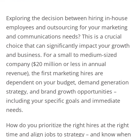
Exploring the decision between hiring in-house
employees and outsourcing for your marketing
and communications needs? This is a crucial
choice that can significantly impact your growth
and business. For a small to medium-sized
company ($20 million or less in annual
revenue), the first marketing hires are
dependent on your budget, demand generation
strategy, and brand growth opportunities –
including your specific goals and immediate
needs.
How do you prioritize the right hires at the right
time and align jobs to strategy – and know when