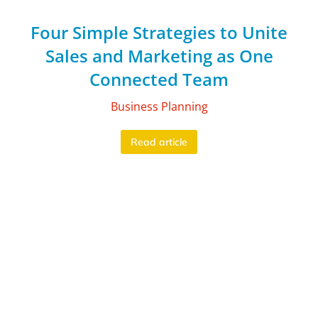
Four Simple Strategies to Unite
Sales and Marketing as One
Connected Team
Business Planning
Read article