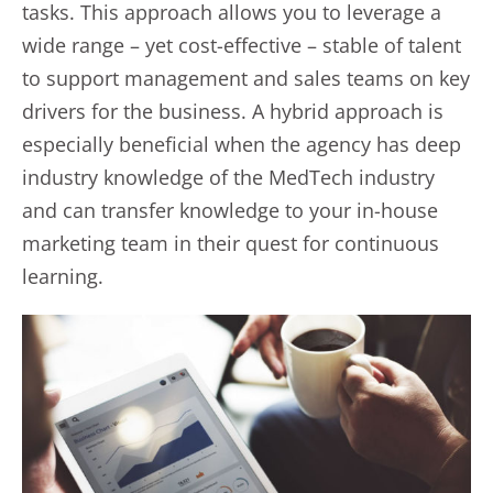
tasks. This approach allows you to leverage a
wide range – yet cost-effective – stable of talent
to support management and sales teams on key
drivers for the business. A hybrid approach is
especially beneficial when the agency has deep
industry knowledge of the MedTech industry
and can transfer knowledge to your in-house
marketing team in their quest for continuous
learning.