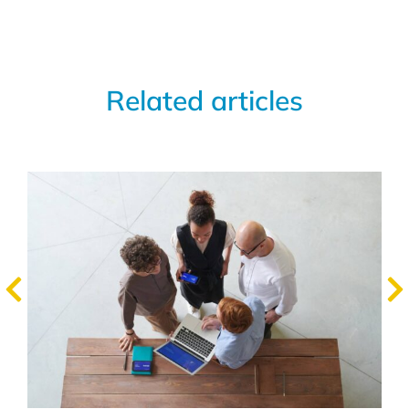
Related articles