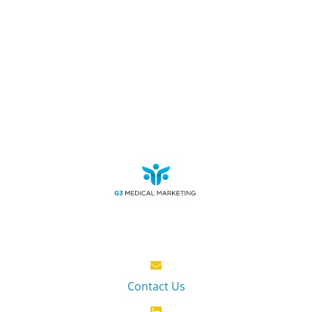
Contact Us