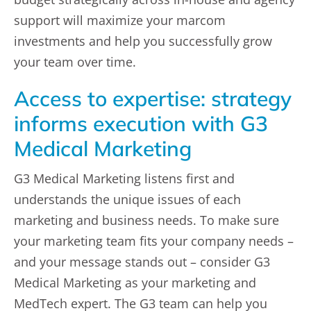
support will maximize your marcom
investments and help you successfully grow
your team over time.
Access to expertise: strategy
informs execution with G3
Medical Marketing
G3 Medical Marketing listens first and
understands the unique issues of each
marketing and business needs. To make sure
your marketing team fits your company needs –
and your message stands out – consider G3
Medical Marketing as your marketing and
MedTech expert. The G3 team can help you