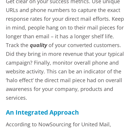
Get clear on your success metrics. Use unique
URLs and phone numbers to capture the exact
response rates for your direct mail efforts. Keep
in mind, people hang on to their mail pieces for
longer than email – it has a longer shelf life.
Track the
quality
of your converted customers.
Did they bring in more revenue that your typical
campaign? Finally, monitor overall phone and
website activity. This can be an indicator of the
‘halo effect’ the direct mail piece had on overall
awareness for your company, products and
services.
An Integrated Approach
According to NowSourcing for United Mail,