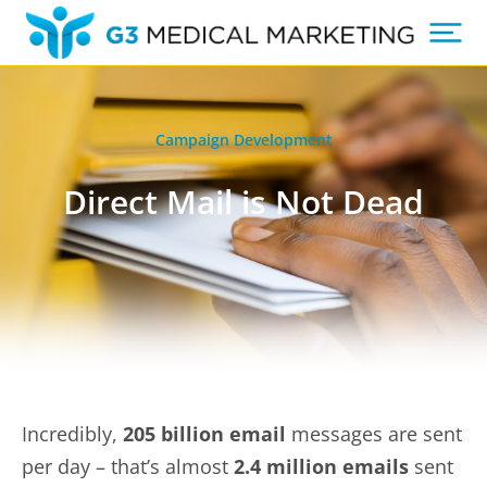
Campaign Development
Direct Mail is Not Dead
Incredibly,
205 billion email
messages are sent
per day – that’s almost
2.4 million emails
sent