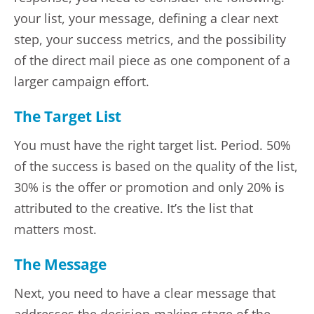
your list, your message, defining a clear next
step, your success metrics, and the possibility
of the direct mail piece as one component of a
larger campaign effort.
The Target List
You must have the right target list. Period. 50%
of the success is based on the quality of the list,
30% is the offer or promotion and only 20% is
attributed to the creative. It’s the list that
matters most.
The Message
Next, you need to have a clear message that