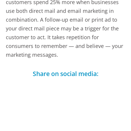
customers spend 25% more when businesses
use both direct mail and email marketing in
combination. A follow-up email or print ad to
your direct mail piece may be a trigger for the
customer to act. It takes repetition for
consumers to remember — and believe — your
marketing messages.
Share on social media:
Facebook
LinkedIn
Telegram
X