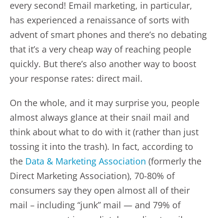
every second! Email marketing, in particular,
has experienced a renaissance of sorts with
advent of smart phones and there’s no debating
that it’s a very cheap way of reaching people
quickly. But there’s also another way to boost
your response rates: direct mail.
On the whole, and it may surprise you, people
almost always glance at their snail mail and
think about what to do with it (rather than just
tossing it into the trash). In fact, according to
the
Data & Marketing Association
(formerly the
Direct Marketing Association), 70-80% of
consumers say they open almost all of their
mail – including “junk” mail — and 79% of