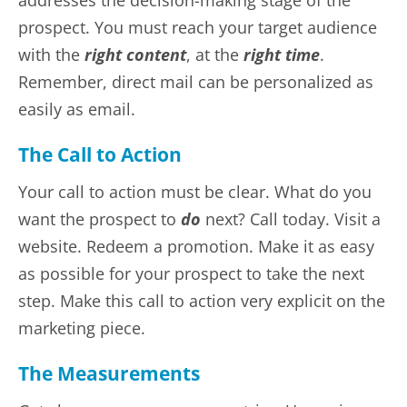
addresses the decision-making stage of the
prospect. You must reach your target audience
with the
right content
, at the
right time
.
Remember, direct mail can be personalized as
easily as email.
The Call to Action
Your call to action must be clear. What do you
want the prospect to
do
next? Call today. Visit a
website. Redeem a promotion. Make it as easy
as possible for your prospect to take the next
step. Make this call to action very explicit on the
marketing piece.
The Measurements