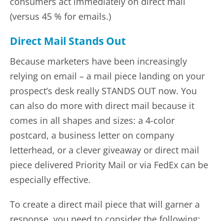
consumers act immediately on direct mail
(versus 45 % for emails.)
Direct Mail Stands Out
Because marketers have been increasingly
relying on email – a mail piece landing on your
prospect’s desk really STANDS OUT now. You
can also do more with direct mail because it
comes in all shapes and sizes: a 4-color
postcard, a business letter on company
letterhead, or a clever giveaway or direct mail
piece delivered Priority Mail or via FedEx can be
especially effective.
To create a direct mail piece that will garner a
response, you need to consider the following: