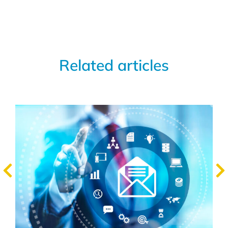
Related articles