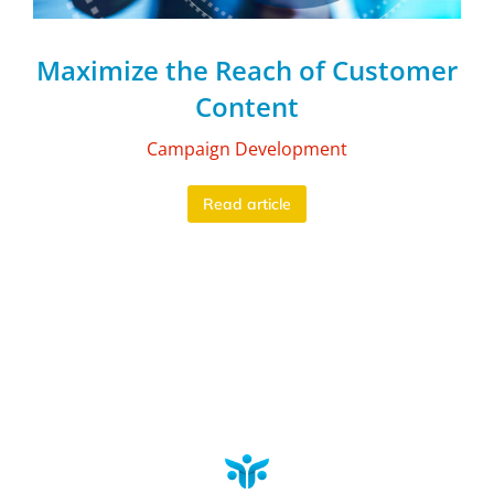
Maximize the Reach of Customer
Content
Campaign Development
Read article