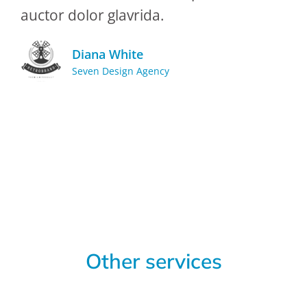
auctor dolor glavrida.
Diana White
Seven Design Agency
Other services