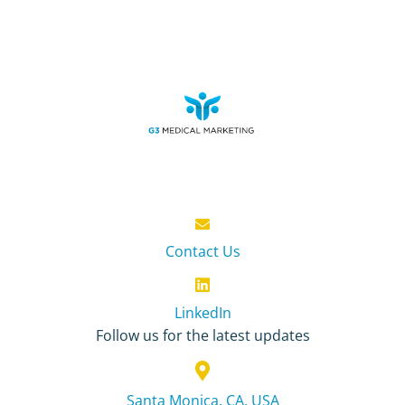
Contact Us
LinkedIn
Follow us for the latest updates
Santa Monica, CA, USA