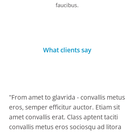
faucibus.
What clients say
"From amet to glavrida - convallis metus
eros, semper efficitur auctor. Etiam sit
amet convallis erat. Class aptent taciti
convallis metus eros sociosqu ad litora