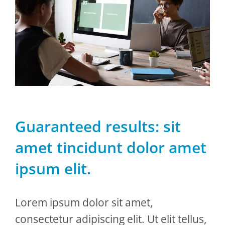
Guaranteed results: sit
amet tincidunt dolor amet
ipsum elit.
Lorem ipsum dolor sit amet,
consectetur adipiscing elit. Ut elit tellus,