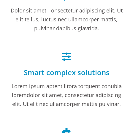
Dolor sit amet - onsectetur adipiscing elit. Ut
elit tellus, luctus nec ullamcorper mattis,
pulvinar dapibus glavrida.
Smart complex solutions
Lorem ipsum aptent litora torquent conubia
loremdolor sit amet, consectetur adipiscing
elit. Ut elit nec ullamcorper mattis pulvinar.