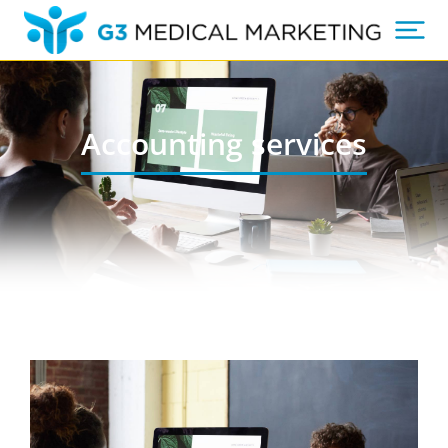
Accounting services