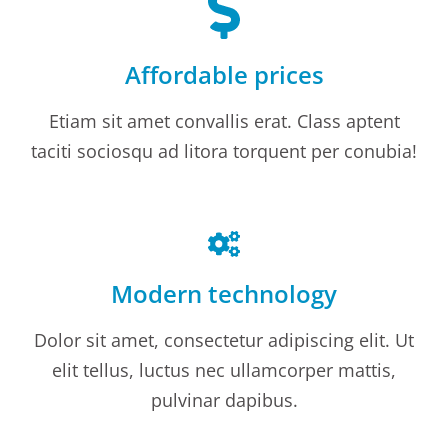
Affordable prices
Etiam sit amet convallis erat. Class aptent
taciti sociosqu ad litora torquent per conubia!
Modern technology
Dolor sit amet, consectetur adipiscing elit. Ut
elit tellus, luctus nec ullamcorper mattis,
pulvinar dapibus.