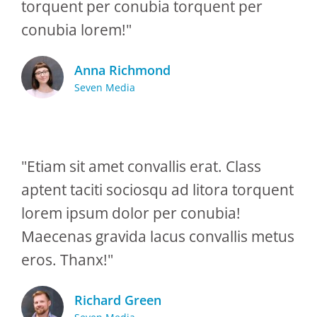
torquent per conubia torquent per
conubia lorem!"
Anna Richmond
Seven Media
"Etiam sit amet convallis erat. Class
aptent taciti sociosqu ad litora torquent
lorem ipsum dolor per conubia!
Maecenas gravida lacus convallis metus
eros. Thanx!"
Richard Green