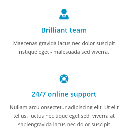
Brilliant team
Maecenas gravida lacus nec dolor suscipit
ristique eget - malesuada sed viverra.
24/7 online support
Nullam arcu onsectetur adipiscing elit. Ut elit
tellus, luctus nec tique eget sed, viverra at
sapiengravida lacus nec dolor suscipit