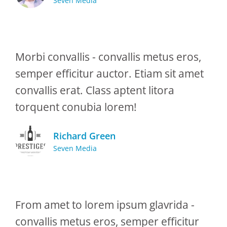
Seven Media
Morbi convallis - convallis metus eros,
semper efficitur auctor. Etiam sit amet
convallis erat. Class aptent litora
torquent conubia lorem!
Richard Green
Seven Media
From amet to lorem ipsum glavrida -
convallis metus eros, semper efficitur