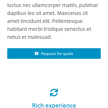
luctus nec ullamcorper mattis, pulvinar
dapibus leo sit amet. Maecenas sit
amet tincidunt elit. Pellentesque
habitant morbi tristique senectus et
netus et malesuad.
Request for quote
Rich experience