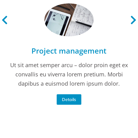
Project management
Ut sit amet semper arcu – dolor proin eget ex
convallis eu viverra lorem pretium. Morbi
dapibus a euismod lorem ipsum dolor.
Details