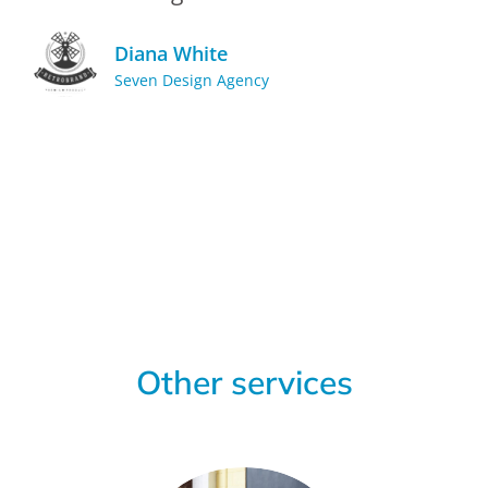
Diana White
Seven Design Agency
Other services