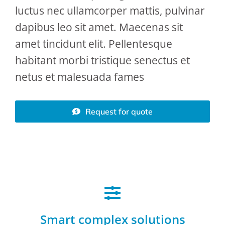
luctus nec ullamcorper mattis, pulvinar
dapibus leo sit amet. Maecenas sit
amet tincidunt elit. Pellentesque
habitant morbi tristique senectus et
netus et malesuada fames
Request for quote
Smart complex solutions