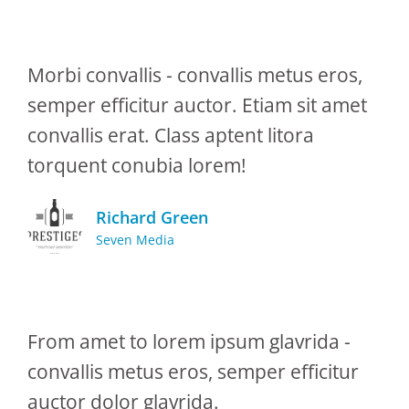
Morbi convallis - convallis metus eros,
semper efficitur auctor. Etiam sit amet
convallis erat. Class aptent litora
torquent conubia lorem!
Richard Green
Seven Media
From amet to lorem ipsum glavrida -
convallis metus eros, semper efficitur
auctor dolor glavrida.