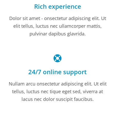
Rich experience
Dolor sit amet - onsectetur adipiscing elit. Ut
elit tellus, luctus nec ullamcorper mattis,
pulvinar dapibus glavrida.
24/7 online support
Nullam arcu onsectetur adipiscing elit. Ut elit
tellus, luctus nec tique eget sed, viverra at
lacus nec dolor suscipit faucibus.