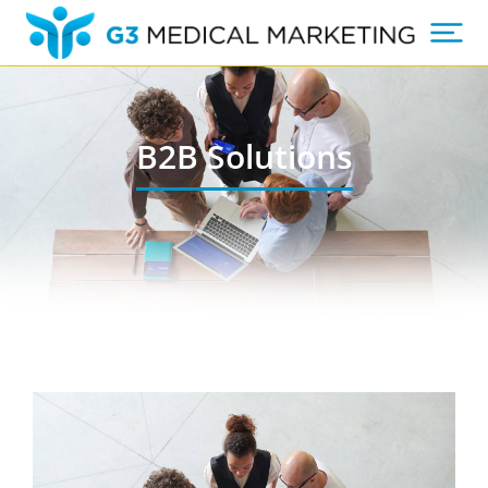
B2B Solutions