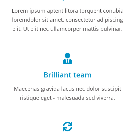
Lorem ipsum aptent litora torquent conubia
loremdolor sit amet, consectetur adipiscing
elit. Ut elit nec ullamcorper mattis pulvinar.
Brilliant team
Maecenas gravida lacus nec dolor suscipit
ristique eget - malesuada sed viverra.