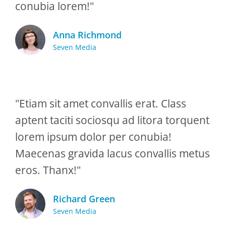
conubia lorem!"
Anna Richmond
Seven Media
"Etiam sit amet convallis erat. Class
aptent taciti sociosqu ad litora torquent
lorem ipsum dolor per conubia!
Maecenas gravida lacus convallis metus
eros. Thanx!"
Richard Green
Seven Media