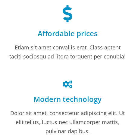
Affordable prices
Etiam sit amet convallis erat. Class aptent
taciti sociosqu ad litora torquent per conubia!
Modern technology
Dolor sit amet, consectetur adipiscing elit. Ut
elit tellus, luctus nec ullamcorper mattis,
pulvinar dapibus.