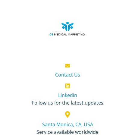
Contact Us
LinkedIn
Follow us for the latest updates
Santa Monica, CA, USA
Service available worldwide