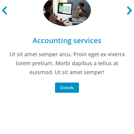
Accounting services
Ut sit amet semper arcu. Proin eget ex viverra
lorem pretium. Morbi dapibus a tellus at
euismod. Ut sit amet semper!
Details