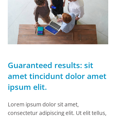
Guaranteed results: sit
amet tincidunt dolor amet
ipsum elit.
Lorem ipsum dolor sit amet,
consectetur adipiscing elit. Ut elit tellus,