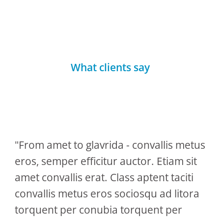
What clients say
"From amet to glavrida - convallis metus
eros, semper efficitur auctor. Etiam sit
amet convallis erat. Class aptent taciti
convallis metus eros sociosqu ad litora
torquent per conubia torquent per