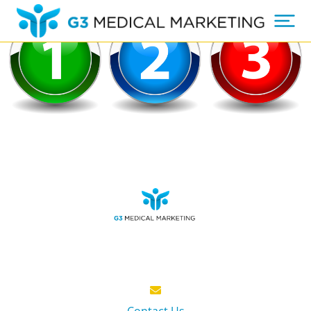
Contact Us