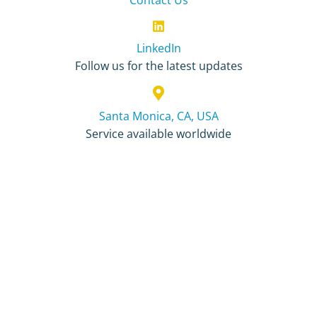
LinkedIn
Follow us for the latest updates
Santa Monica, CA, USA
Service available worldwide