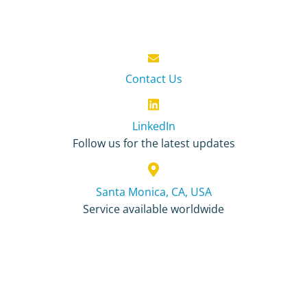
Contact Us
LinkedIn
Follow us for the latest updates
Santa Monica, CA, USA
Service available worldwide