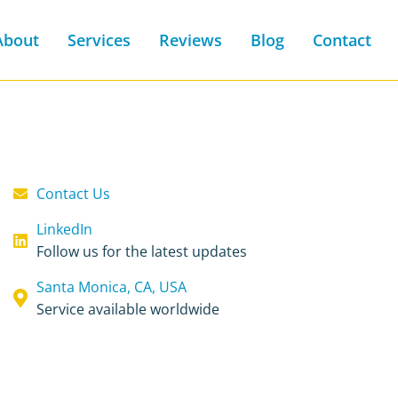
About
Services
Reviews
Blog
Contact
Contact Us
LinkedIn
Follow us for the latest updates
Santa Monica, CA, USA
Service available worldwide