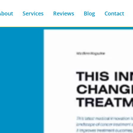
About
Services
Reviews
Blog
Contact