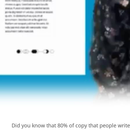
Did you know that 80% of copy that people writ