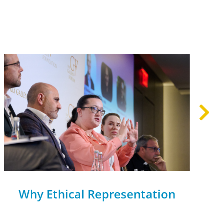
Why Ethical Representation
Matters on AI Panels—