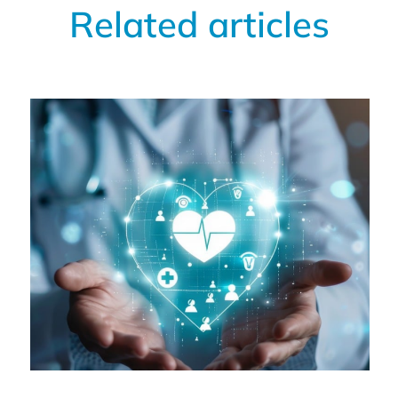
Related articles