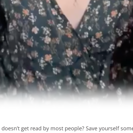
e doesn’t get read by most people? Save yourself so