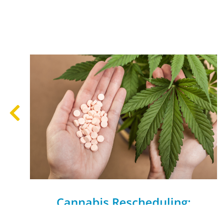
Cannabis Rescheduling:
Research and Clinical