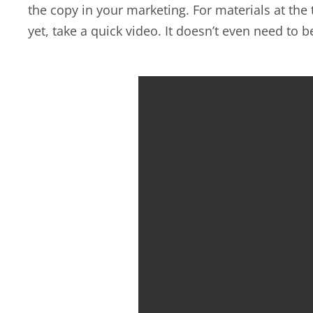
the copy in your marketing. For materials at the
yet, take a quick video. It doesn’t even need to