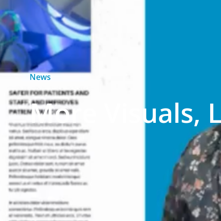
News
More Visuals, 