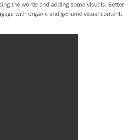
easing the words and adding some visuals. Better
 engage with organic and genuine visual content.