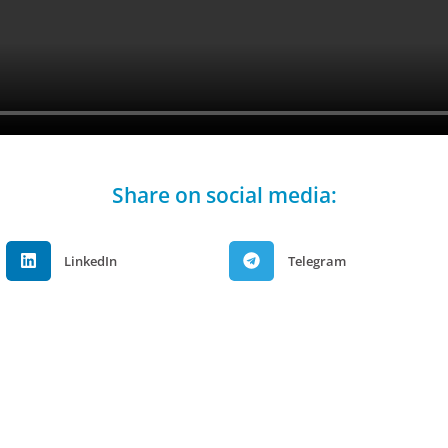
Share on social media:
LinkedIn
Telegram