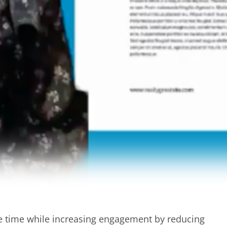
me time while increasing engagement by reducing