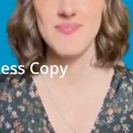
Less Copy