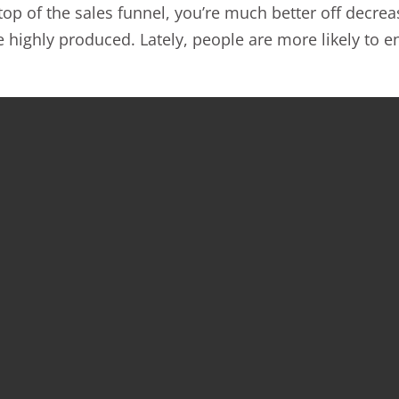
 top of the sales funnel, you’re much better off decr
 be highly produced. Lately, people are more likely to