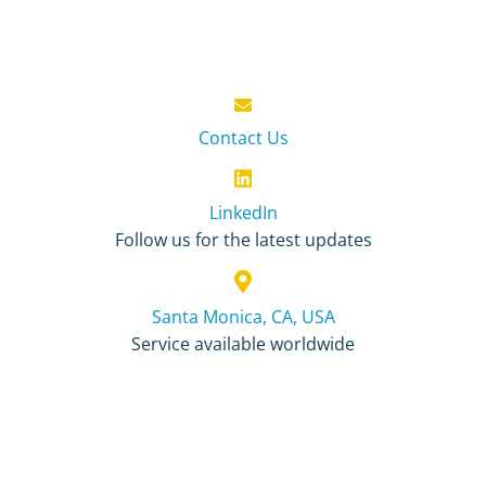
Contact Us
LinkedIn
Follow us for the latest updates
Santa Monica, CA, USA
Service available worldwide