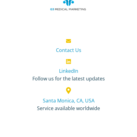
Contact Us
LinkedIn
Follow us for the latest updates
Santa Monica, CA, USA
Service available worldwide