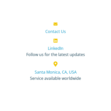
Contact Us
LinkedIn
Follow us for the latest updates
Santa Monica, CA, USA
Service available worldwide