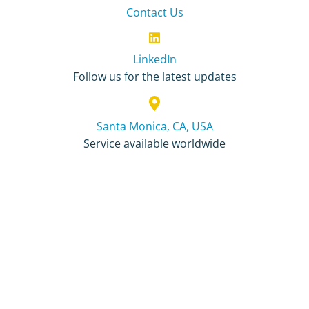
Contact Us
LinkedIn
Follow us for the latest updates
Santa Monica, CA, USA
Service available worldwide