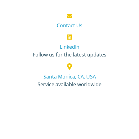
Contact Us
LinkedIn
Follow us for the latest updates
Santa Monica, CA, USA
Service available worldwide