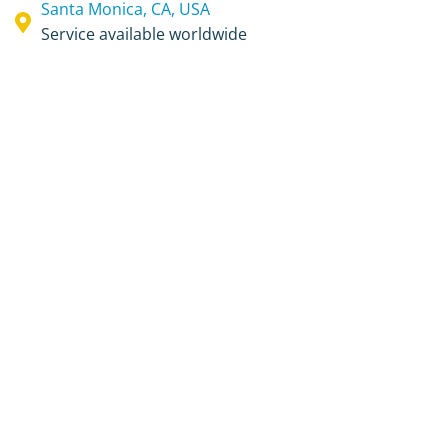
Santa Monica, CA, USA
Service available worldwide