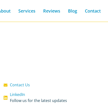
About
Services
Reviews
Blog
Contact
Contact Us
LinkedIn
Follow us for the latest updates