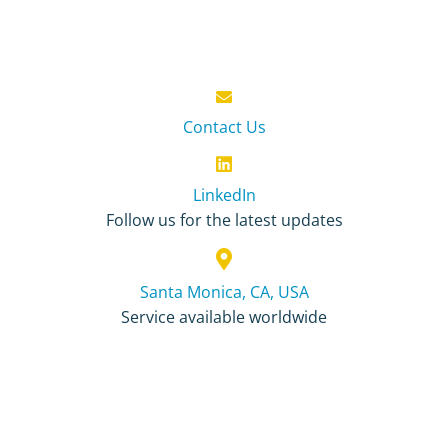
Contact Us
LinkedIn
Follow us for the latest updates
Santa Monica, CA, USA
Service available worldwide