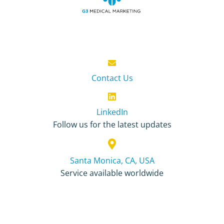
Contact Us
LinkedIn
Follow us for the latest updates
Santa Monica, CA, USA
Service available worldwide