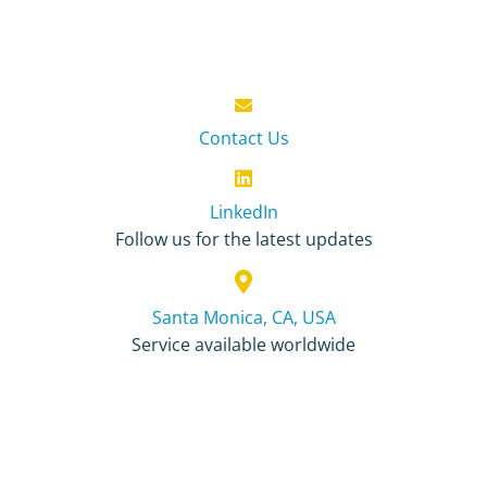
Contact Us
LinkedIn
Follow us for the latest updates
Santa Monica, CA, USA
Service available worldwide